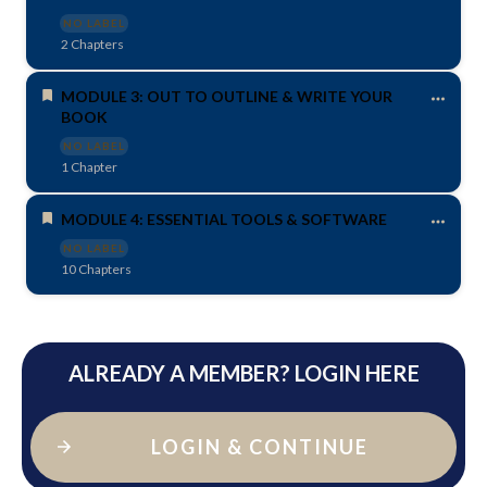
NO LABEL
2 Chapters
MODULE 3: OUT TO OUTLINE & WRITE YOUR
BOOK
NO LABEL
1 Chapter
MODULE 4: ESSENTIAL TOOLS & SOFTWARE
NO LABEL
10 Chapters
ALREADY A MEMBER? LOGIN HERE
LOGIN & CONTINUE