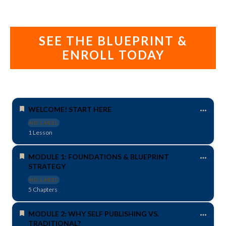
SEE THE BLUEPRINT &
ENROLL TODAY
WELCOME! START HERE
NO LABEL
1 Lesson
MODULE 1: FOUNDATIONS & BLUEPRINT
STRATEGY
NO LABEL
5 Chapters
MODULE 2: WHY SELF PUBLISHING VS.
TRADITIONAL?