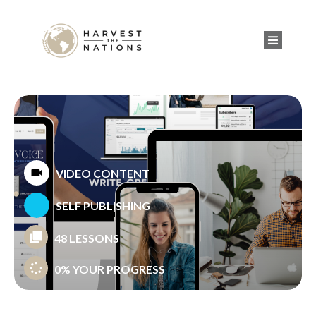
VIDEO CONTENT
SELF PUBLISHING
48 LESSONS
0%
YOUR PROGRESS