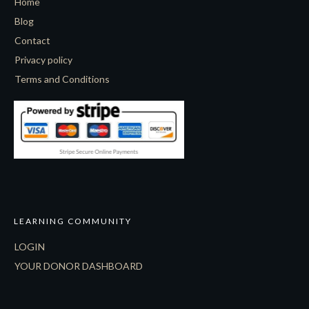
Home
Blog
Contact
Privacy policy
Terms and Conditions
LEARNING COMMUNITY
LOGIN
YOUR DONOR DASHBOARD