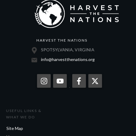
HARVEST THE NATIONS
SPOTSYLVANIA, VIRGINIA
info@harvestthenations.org
USEFUL LINKS &
WHAT WE DO
Site Map