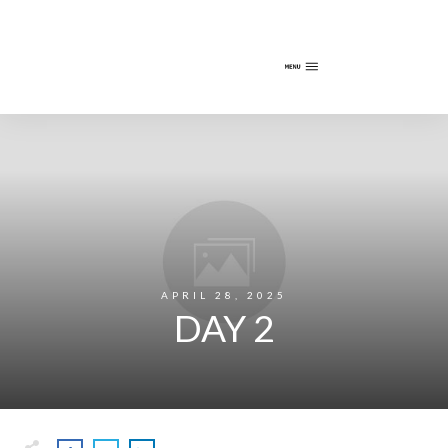
APRIL 28, 2025
DAY 2