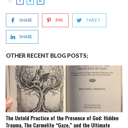
SHARE
PIN
TWEET
SHARE
OTHER RECENT BLOG POSTS;
The Untold Practice of the Presence of God: Hidden
Trauma, The Carmelite “Gaze,” and the Ultimate