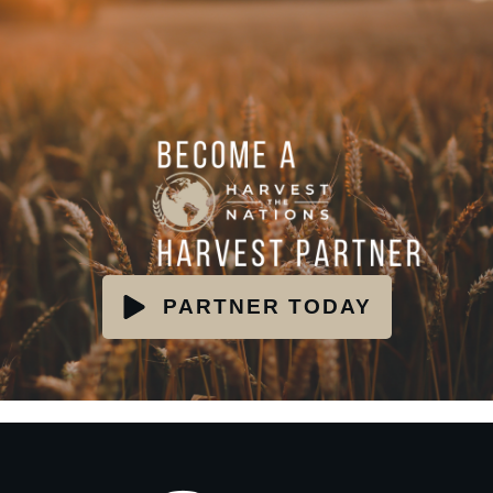
PARTNER TODAY