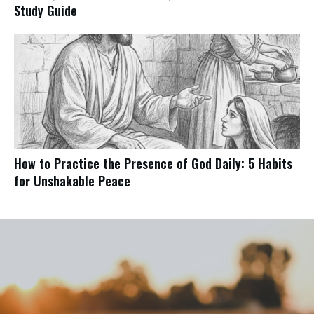
Study Guide
How to Practice the Presence of God Daily: 5 Habits
for Unshakable Peace