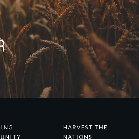
NING
HARVEST THE
UNITY
NATIONS