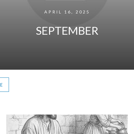
APRIL 16, 2025
SEPTEMBER
RE