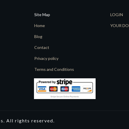
Site Map
LOGIN
Home
YOUR DO
Blog
Contact
Privacy policy
Terms and Conditions
. All rights reserved.