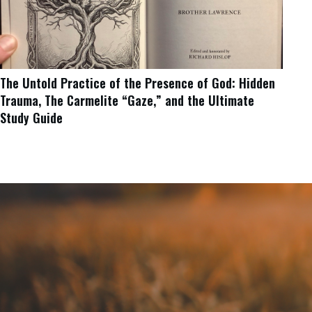
The Untold Practice of the Presence of God: Hidden
Trauma, The Carmelite “Gaze,” and the Ultimate
Study Guide