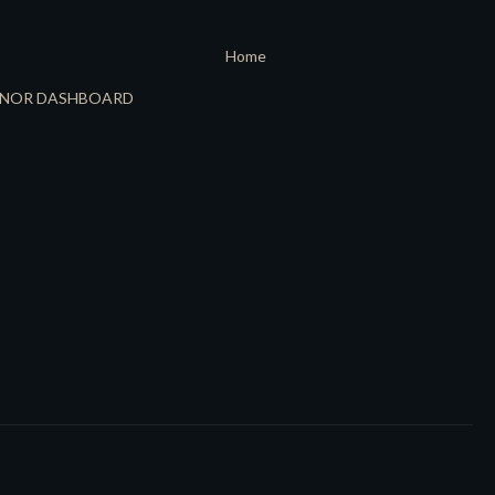
Home
NOR DASHBOARD