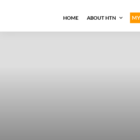
MY
HOME
ABOUT HTN