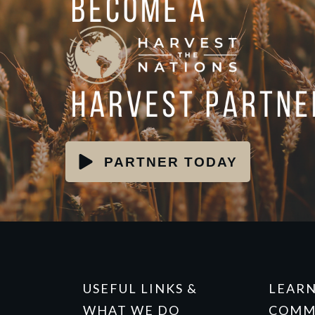
PARTNER TODAY
USEFUL LINKS &
LEAR
WHAT WE DO
COMM