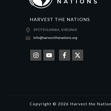
HARVEST THE NATIONS
SPOTSYLVANIA, VIRGINIA
info@harvestthenations.org
Copyright © 2026 Harvest the Nations