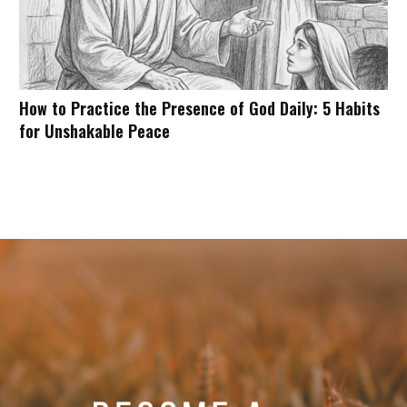
How to Practice the Presence of God Daily: 5 Habits
for Unshakable Peace