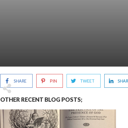
SHARE
PIN
TWEET
SHA
OTHER RECENT BLOG POSTS;