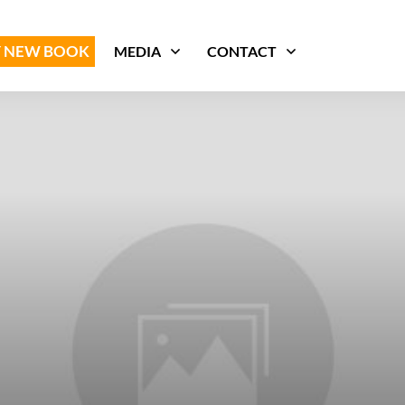
 NEW BOOK
MEDIA
CONTACT