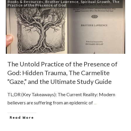
Books & Resources
,
Brother Lawrence
,
Spiritual Growth
,
The
Practice of the Presence of God
The Untold Practice of the Presence of
God: Hidden Trauma, The Carmelite
“Gaze,” and the Ultimate Study Guide
TL;DR (Key Takeaways): The Current Reality: Modern
believers are suffering from an epidemic of
...
Read More