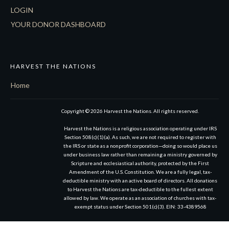
LOGIN
YOUR DONOR DASHBOARD
HARVEST THE NATIONS
Home
Copyright © 2026 Harvest the Nations. All rights reserved.
Harvest the Nations is a religious association operating under IRS
Section 508(c)(1)(a). As such, we are not required to register with
the IRS or state as a nonprofit corporation—doing so would place us
under business law rather than remaining a ministry governed by
Scripture and ecclesiastical authority, protected by the First
Amendment of the U.S. Constitution. We are a fully legal, tax-
deductible ministry with an active board of directors. All donations
to Harvest the Nations are tax-deductible to the fullest extent
allowed by law. We operate as an association of churches with tax-
exempt status under Section 501(c)(3). EIN: 33-4389568