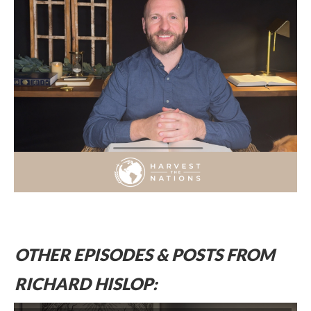
OTHER EPISODES & POSTS FROM
RICHARD HISLOP: