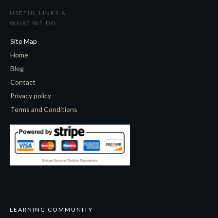
USEFUL LINKS &
WHAT WE DO
Site Map
Home
Blog
Contact
Privacy policy
Terms and Conditions
LEARNING COMMUNITY