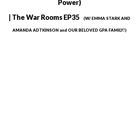
Power)
| The War Rooms EP35
(W/ EMMA STARK AND
AMANDA ADTKINSON and OUR BELOVED GPA FAMILY!)