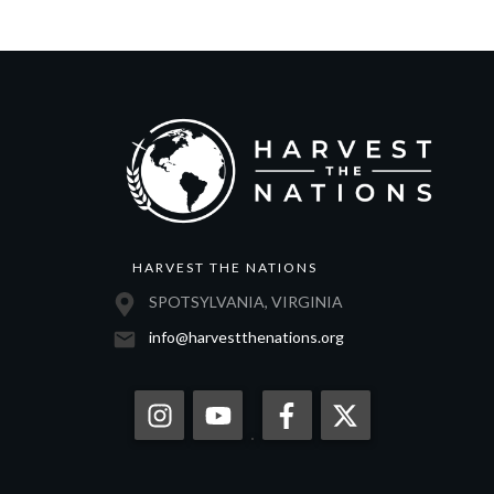
HARVEST THE NATIONS
SPOTSYLVANIA, VIRGINIA
info@harvestthenations.org