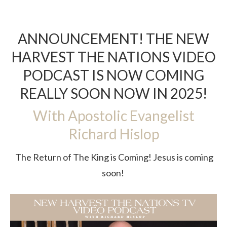
ANNOUNCEMENT! THE NEW
HARVEST THE NATIONS VIDEO
PODCAST IS NOW COMING
REALLY SOON NOW IN 2025!
With Apostolic Evangelist
Richard Hislop
The Return of The King is Coming! Jesus is coming
soon!