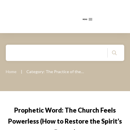
Home
Category: The Practice of the Presence of God
|
Prophetic Word: The Church Feels
Powerless (How to Restore the Spirit’s